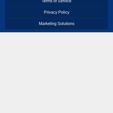
Terms of Service
Privacy Policy
Marketing Solutions