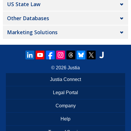
US State Law
Other Databases
Marketing Solutions
© 2026
Justia
Justia Connect
Legal Portal
Company
Help