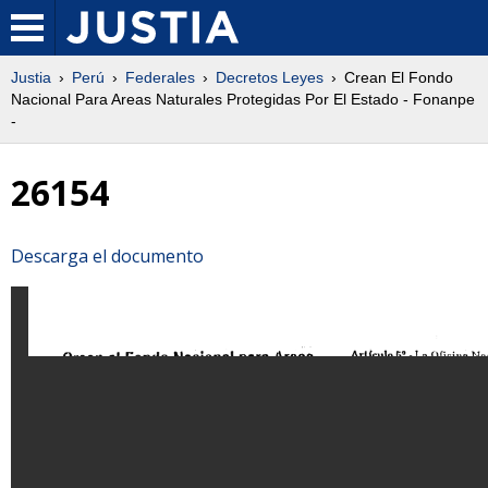
Justia
Perú
Federales
Decretos Leyes
Crean El Fondo
Nacional Para Areas Naturales Protegidas Por El Estado - Fonanpe
-
26154
Descarga el documento