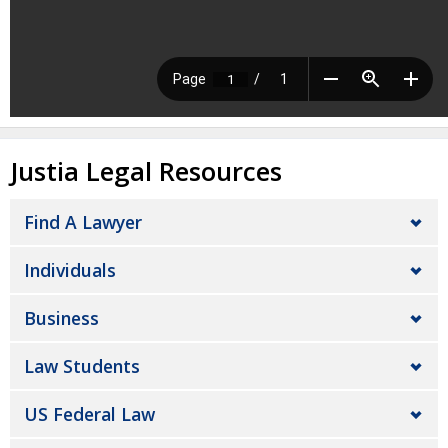
Justia Legal Resources
Find A Lawyer
Individuals
Business
Law Students
US Federal Law